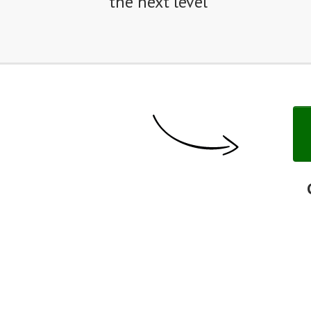
the next level