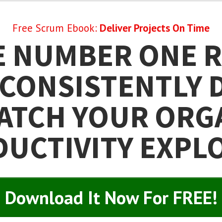
Free Scrum Ebook:
Deliver Projects On Time
E NUMBER ONE 
CONSISTENTLY 
ATCH YOUR ORG
UCTIVITY EXPL
Download It Now For FREE!