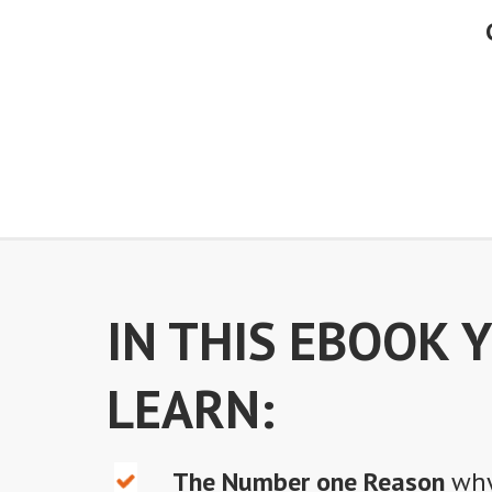
IN THIS EBOOK 
LEARN:
The Number one Reason
why