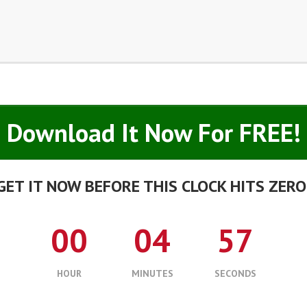
Download It Now For FREE!
GET IT NOW BEFORE THIS CLOCK HITS ZERO
00
04
56
HOUR
MINUTES
SECONDS