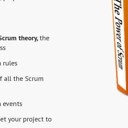
Scrum theory,
the
ss
 rules
f
all the Scrum
m events
et your project to