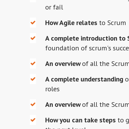
or fail
How Agile
relates
to Scrum
A complete introduction to 
foundation of scrum's succe
An overview
of all the Scrum
A complete understanding
o
roles
An overview
of all the Scru
How you can take steps
to g