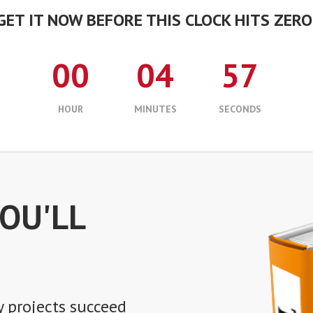
GET IT NOW BEFORE THIS CLOCK HITS ZERO
00
04
56
HOUR
MINUTES
SECONDS
YOU'LL
 projects succeed