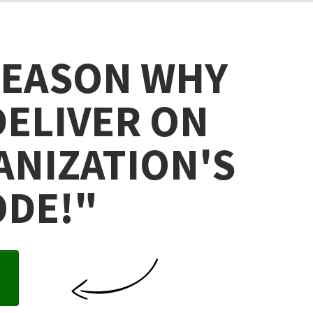
REASON WHY
DELIVER ON
ANIZATION'S
ODE!
"