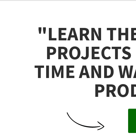
"LEARN TH
PROJECTS 
TIME AND W
PROD